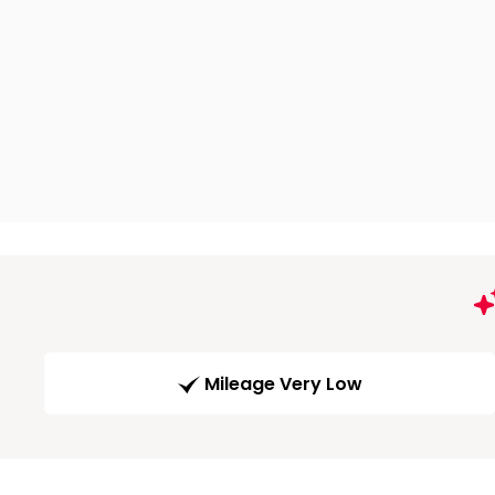
Mileage Very Low