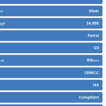
ur
Silver
age
34,956
Petrol
123
ue
159
N·m
1,596CC
146
Compliant