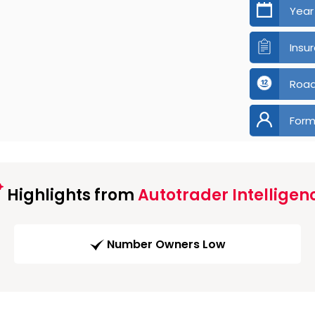
Year
Insu
Road
Form
Highlights from
Autotrader Intelligen
Number Owners Low