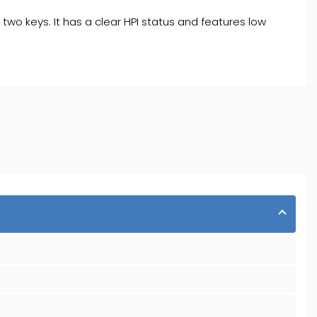
 two keys. It has a clear HPI status and features low