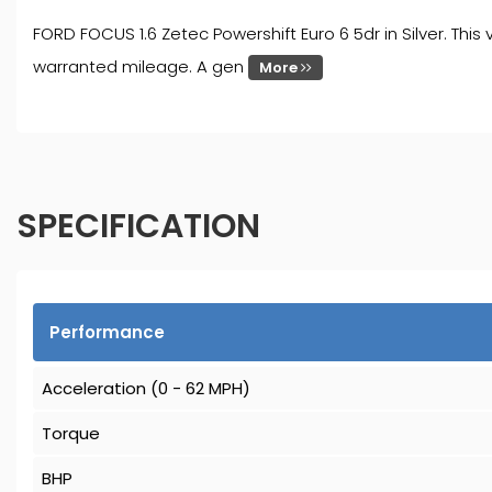
FORD FOCUS 1.6 Zetec Powershift Euro 6 5dr in Silver. This
warranted mileage. A gen
More
SPECIFICATION
Performance
Acceleration (0 - 62 MPH)
Torque
BHP