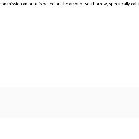
er company number: 14500347. Freeman Motors is authorised 
 a lender. We work with several carefully selected credit pr
hichever lender we introduce you to, we will typically recei
ork with could pay commission at different rates. All finan
 are only able to offer finance products from these provider