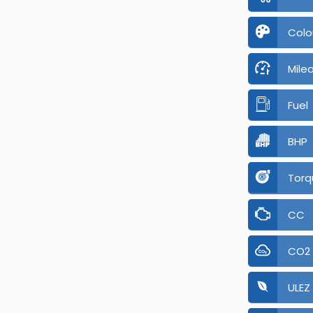
Colo
Mile
Fuel
BHP
Torq
CC
CO2
ULEZ