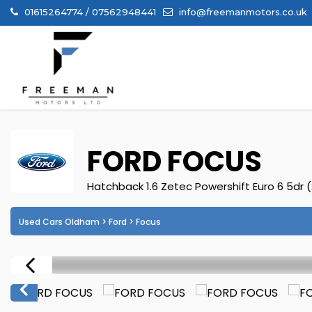
01615264774 / 07562948441
info@freemanmotors.co.uk
FORD
FOCUS
Hatchback 1.6 Zetec Powershift Euro 6 5dr 
Used Cars Oldham
>
Ford
> Focus