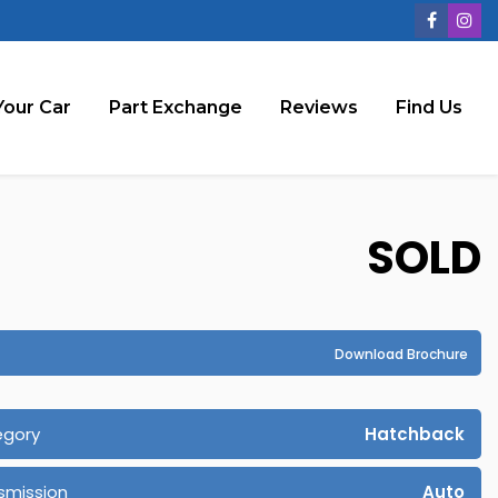
Your Car
Part Exchange
Reviews
Find Us
SOLD
Download Brochure
egory
Hatchback
smission
Auto