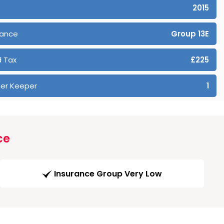
2015
rance
Group 13E
 Tax
£225
er Keeper
1
ce
Insurance Group Very Low