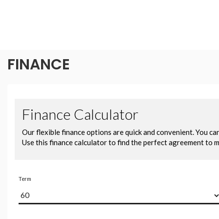
FINANCE