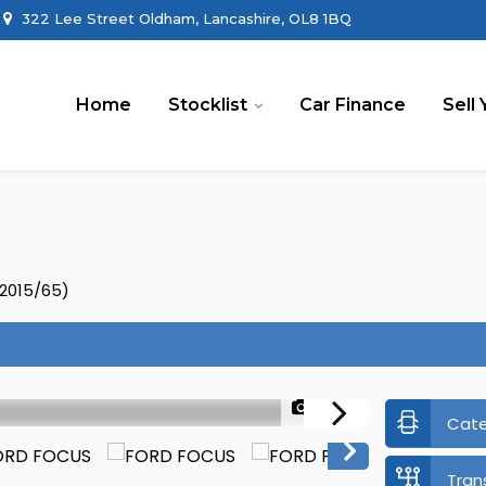
322 Lee Street Oldham, Lancashire, OL8 1BQ
Home
Stocklist
Car Finance
Sell 
(2015/65)
1/44
Cat
Tran