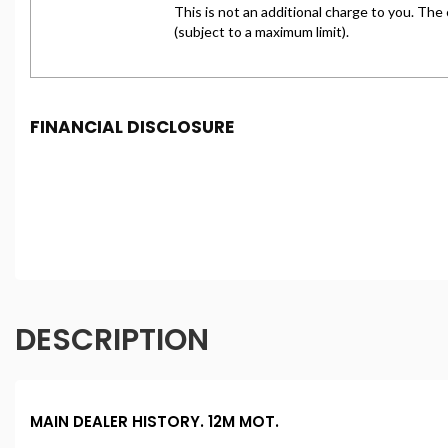
FINANCIAL DISCLOSURE
Freeman Motors is registered in England and Wales und
under FCA number: 993031. We act as a credit broker not
purchase. (Written Quotation available upon request). W
percentage of the amount you borrow). The lenders we w
conditions apply. Applicants must be 18 year or over. We
DESCRIPTION
MAIN DEALER HISTORY. 12M MOT.