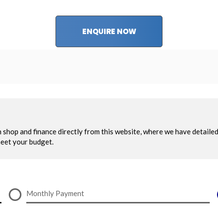
ENQUIRE NOW