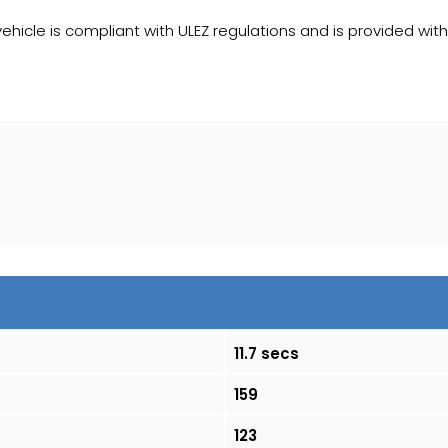
 vehicle is compliant with ULEZ regulations and is provided with
11.7 secs
159
123