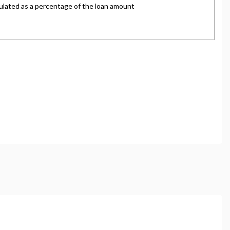
and regulated by the Financial Conduct Authority,
oviders who may be able to offer you finance for your
ve commission from them (either a fixed fee or a fixed
ce is subject to status and income. Terms and
s.