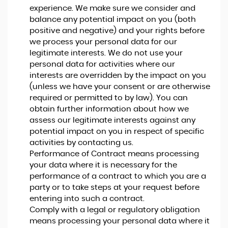
experience. We make sure we consider and
balance any potential impact on you (both
positive and negative) and your rights before
we process your personal data for our
legitimate interests. We do not use your
personal data for activities where our
interests are overridden by the impact on you
(unless we have your consent or are otherwise
required or permitted to by law). You can
obtain further information about how we
assess our legitimate interests against any
potential impact on you in respect of specific
activities by contacting us.
Performance of Contract means processing
your data where it is necessary for the
performance of a contract to which you are a
party or to take steps at your request before
entering into such a contract.
Comply with a legal or regulatory obligation
means processing your personal data where it