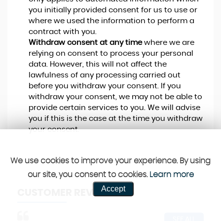
you initially provided consent for us to use or
where we used the information to perform a
contract with you.
Withdraw consent at any time
where we are
relying on consent to process your personal
data. However, this will not affect the
lawfulness of any processing carried out
before you withdraw your consent. If you
withdraw your consent, we may not be able to
provide certain services to you. We will advise
you if this is the case at the time you withdraw
your consent.
We use cookies to improve your experience. By using
our site, you consent to cookies.
Learn more
Accept
CUSTOMER REVIEWS
SEE ALL