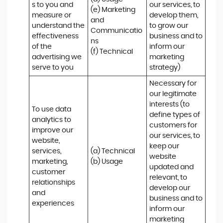
s to you and 
our services, to 
(e) Marketing 
measure or 
develop them, 
and 
understand the 
to grow our 
Communicatio
effectiveness 
business and to 
ns 

of the 
inform our 
(f) Technical
advertising we 
marketing 
serve to you
strategy)
Necessary for 
our legitimate 
interests (to 
To use data 
define types of 
analytics to 
customers for 
improve our 
our services, to 
website, 
keep our 
services, 
(a) Technical 

website 
marketing, 
(b) Usage
updated and 
customer 
relevant, to 
relationships 
develop our 
and 
business and to 
experiences
inform our 
marketing 