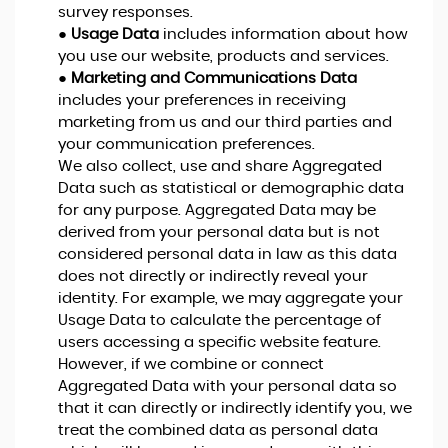
survey responses.
●
Usage Data
includes information about how
you use our website, products and services.
●
Marketing and Communications Data
includes your preferences in receiving
marketing from us and our third parties and
your communication preferences.
We also collect, use and share Aggregated
Data such as statistical or demographic data
for any purpose. Aggregated Data may be
derived from your personal data but is not
considered personal data in law as this data
does not directly or indirectly reveal your
identity. For example, we may aggregate your
Usage Data to calculate the percentage of
users accessing a specific website feature.
However, if we combine or connect
Aggregated Data with your personal data so
that it can directly or indirectly identify you, we
treat the combined data as personal data