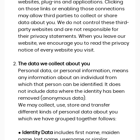
websites, plug-ins and applications. Clicking
on those links or enabling those connections
may allow third parties to collect or share
data about you. We do not control these third-
party websites and are not responsible for
their privacy statements. When you leave our
website, we encourage you to read the privacy
notice of every website you visit.
The data we collect about you
Personal data, or personal information, means
any information about an individual from
which that person can be identified. It does
not include data where the identity has been
removed (anonymous data).
We may collect, use, store and transfer
different kinds of personal data about you
which we have grouped together follows:
●
Identity Data
includes first name, maiden
name, last name, username or similar