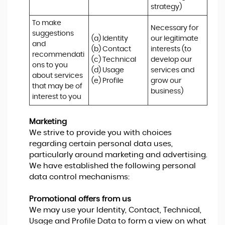
strategy)
To make 
Necessary for 
suggestions 
(a) Identity 

our legitimate 
and 
(b) Contact 

interests (to 
recommendati
(c) Technical 

develop our 
ons to you 
(d) Usage 

services and 
about services 
(e) Profile
grow our 
that may be of 
business)
interest to you
Marketing
We strive to provide you with choices
regarding certain personal data uses,
particularly around marketing and advertising.
We have established the following personal
data control mechanisms:
Promotional offers from us
We may use your Identity, Contact, Technical,
Usage and Profile Data to form a view on what