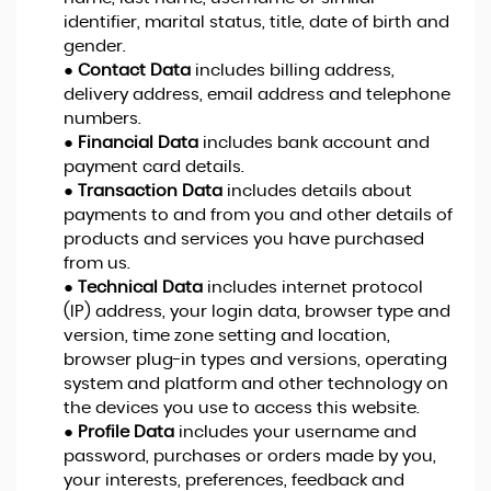
identifier, marital status, title, date of birth and
gender.
●
Contact Data
includes billing address,
delivery address, email address and telephone
numbers.
●
Financial Data
includes bank account and
payment card details.
●
Transaction Data
includes details about
payments to and from you and other details of
products and services you have purchased
from us.
●
Technical Data
includes internet protocol
(IP) address, your login data, browser type and
version, time zone setting and location,
browser plug-in types and versions, operating
system and platform and other technology on
the devices you use to access this website.
●
Profile Data
includes your username and
password, purchases or orders made by you,
your interests, preferences, feedback and