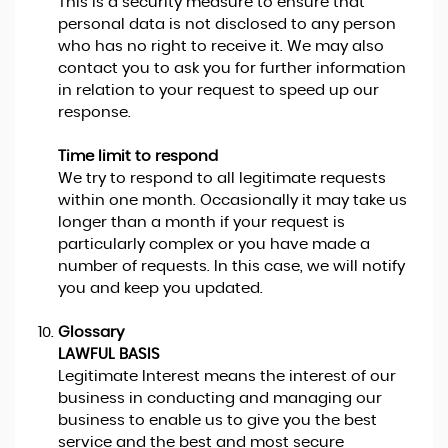
This is a security measure to ensure that
personal data is not disclosed to any person
who has no right to receive it. We may also
contact you to ask you for further information
in relation to your request to speed up our
response.
Time limit to respond
We try to respond to all legitimate requests
within one month. Occasionally it may take us
longer than a month if your request is
particularly complex or you have made a
number of requests. In this case, we will notify
you and keep you updated.
Glossary
LAWFUL BASIS
Legitimate Interest means the interest of our
business in conducting and managing our
business to enable us to give you the best
service and the best and most secure