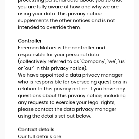
processing personal data about you so that
you are fully aware of how and why we are
using your data. This privacy notice
supplements the other notices and is not
intended to override them.
Controller
Freeman Motors is the controller and
responsible for your personal data
(collectively referred to as 'Company', 'we', 'us'
or 'our' in this privacy notice).
We have appointed a data privacy manager
who is responsible for overseeing questions in
relation to this privacy notice. If you have any
questions about this privacy notice, including
any requests to exercise your legal rights,
please contact the data privacy manager
using the details set out below.
Contact details
Our full details are: