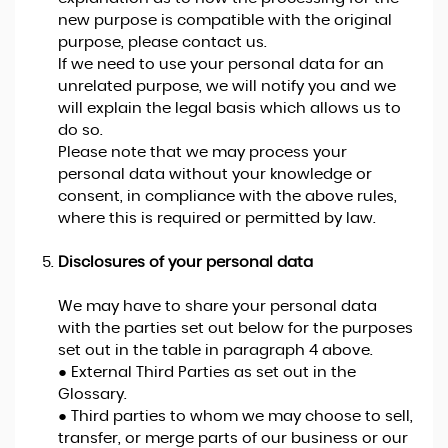
new purpose is compatible with the original
purpose, please contact us.
If we need to use your personal data for an
unrelated purpose, we will notify you and we
will explain the legal basis which allows us to
do so.
Please note that we may process your
personal data without your knowledge or
consent, in compliance with the above rules,
where this is required or permitted by law.
Disclosures of your personal data
We may have to share your personal data
with the parties set out below for the purposes
set out in the table in paragraph 4 above.
● External Third Parties as set out in the
Glossary.
● Third parties to whom we may choose to sell,
transfer, or merge parts of our business or our