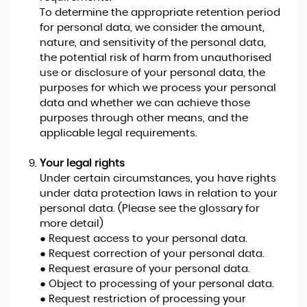
To determine the appropriate retention period
for personal data, we consider the amount,
nature, and sensitivity of the personal data,
the potential risk of harm from unauthorised
use or disclosure of your personal data, the
purposes for which we process your personal
data and whether we can achieve those
purposes through other means, and the
applicable legal requirements.
Your legal rights
Under certain circumstances, you have rights
under data protection laws in relation to your
personal data. (Please see the glossary for
more detail)
● Request access to your personal data.
● Request correction of your personal data.
● Request erasure of your personal data.
● Object to processing of your personal data.
● Request restriction of processing your