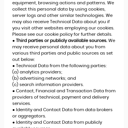
equipment, browsing actions and patterns. We
collect this personal data by using cookies,
server logs and other similar technologies. We
may also receive Technical Data about you if
you visit other websites employing our cookies.
Please see our cookie policy for further details.
●
Third parties or publicly available sources.
We
may receive personal data about you from
various third parties and public sources as set
out below:
● Technical Data from the following parties:
(a) analytics providers;
(b) advertising networks; and
(c) search information providers.
● Contact, Financial and Transaction Data from
providers of technical, payment and delivery
services.
● Identity and Contact Data from data brokers
or aggregators.
● Identity and Contact Data from publicly