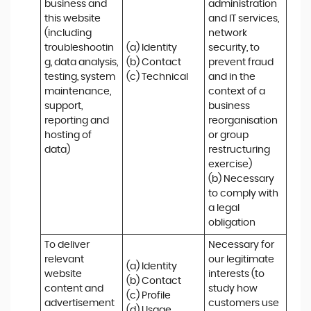
business and 
administration 
this website 
and IT services, 
(including 
network 
troubleshootin
(a) Identity

security, to 
g, data analysis, 
(b) Contact

prevent fraud 
testing, system 
(c) Technical
and in the 
maintenance, 
context of a 
support, 
business 
reporting and 
reorganisation 
hosting of 
or group 
data)
restructuring 
exercise)

(b) Necessary 
to comply with 
a legal 
obligation
To deliver 
Necessary for 
relevant 
our legitimate 
(a) Identity 

website 
interests (to 
(b) Contact 

content and 
study how 
(c) Profile 

advertisement
customers use 
(d) Usage 
