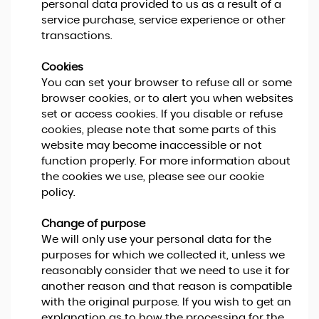
personal data provided to us as a result of a
service purchase, service experience or other
transactions.
Cookies
You can set your browser to refuse all or some
browser cookies, or to alert you when websites
set or access cookies. If you disable or refuse
cookies, please note that some parts of this
website may become inaccessible or not
function properly. For more information about
the cookies we use, please see our cookie
policy.
Change of purpose
We will only use your personal data for the
purposes for which we collected it, unless we
reasonably consider that we need to use it for
another reason and that reason is compatible
with the original purpose. If you wish to get an
explanation as to how the processing for the