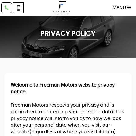
MENU
PRIVACY POLICY
Welcome to Freeman Motors website privacy
notice.
Freeman Motors respects your privacy and is
committed to protecting your personal data. This
privacy notice will inform you as to how we look
after your personal data when you visit our
website (regardless of where you visit it from)