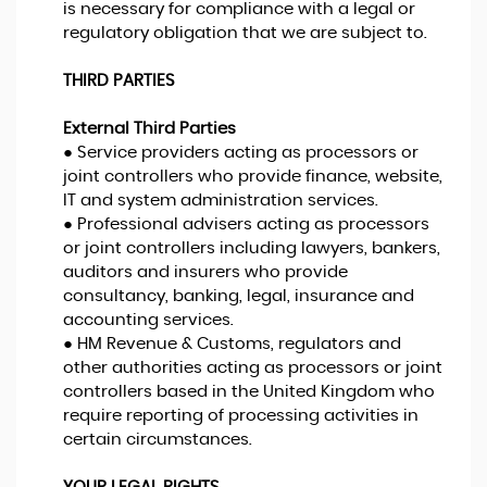
is necessary for compliance with a legal or
regulatory obligation that we are subject to.
THIRD PARTIES
External Third Parties
● Service providers acting as processors or
joint controllers who provide finance, website,
IT and system administration services.
● Professional advisers acting as processors
or joint controllers including lawyers, bankers,
auditors and insurers who provide
consultancy, banking, legal, insurance and
accounting services.
● HM Revenue & Customs, regulators and
other authorities acting as processors or joint
controllers based in the United Kingdom who
require reporting of processing activities in
certain circumstances.