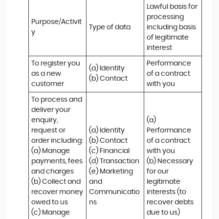
Lawful basis for 
processing 
Purpose/Activit
Type of data
including basis 
y
of legitimate 
interest
To register you 
Performance 
(a) Identity

as a new 
of a contract 
(b) Contact
customer
with you
To process and 
deliver your 
enquiry, 
(a) 
request or 
(a) Identity 

Performance 
order including:

(b) Contact 

of a contract 
(a) Manage 
(c) Financial 

with you 

payments, fees 
(d) Transaction 

(b) Necessary 
and charges

(e) Marketing 
for our 
(b) Collect and 
and 
legitimate 
recover money 
Communicatio
interests (to 
owed to us

ns
recover debts 
(c) Manage 
due to us)