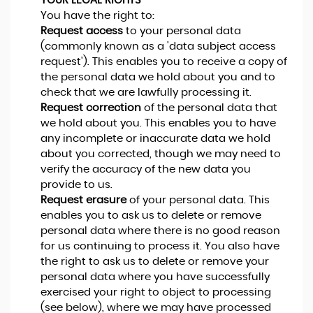
YOUR LEGAL RIGHTS
You have the right to:
Request access
to your personal data
(commonly known as a 'data subject access
request'). This enables you to receive a copy of
the personal data we hold about you and to
check that we are lawfully processing it.
Request correction
of the personal data that
we hold about you. This enables you to have
any incomplete or inaccurate data we hold
about you corrected, though we may need to
verify the accuracy of the new data you
provide to us.
Request erasure
of your personal data. This
enables you to ask us to delete or remove
personal data where there is no good reason
for us continuing to process it. You also have
the right to ask us to delete or remove your
personal data where you have successfully
exercised your right to object to processing
(see below), where we may have processed