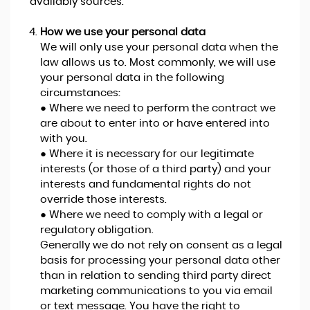
availably sources.
How we use your personal data
We will only use your personal data when the
law allows us to. Most commonly, we will use
your personal data in the following
circumstances:
● Where we need to perform the contract we
are about to enter into or have entered into
with you.
● Where it is necessary for our legitimate
interests (or those of a third party) and your
interests and fundamental rights do not
override those interests.
● Where we need to comply with a legal or
regulatory obligation.
Generally we do not rely on consent as a legal
basis for processing your personal data other
than in relation to sending third party direct
marketing communications to you via email
or text message. You have the right to