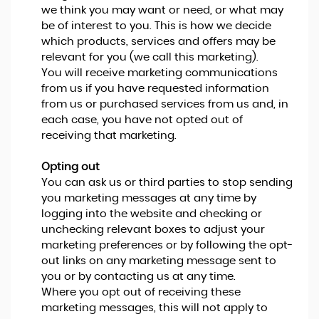
we think you may want or need, or what may
be of interest to you. This is how we decide
which products, services and offers may be
relevant for you (we call this marketing).
You will receive marketing communications
from us if you have requested information
from us or purchased services from us and, in
each case, you have not opted out of
receiving that marketing.
Opting out
You can ask us or third parties to stop sending
you marketing messages at any time by
logging into the website and checking or
unchecking relevant boxes to adjust your
marketing preferences or by following the opt-
out links on any marketing message sent to
you or by contacting us at any time.
Where you opt out of receiving these
marketing messages, this will not apply to