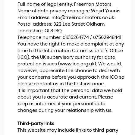
Full name of legal entity: Freeman Motors
Name of data privacy manager: Wajid Younis
Email address:
info@freemanmotors.co.uk
Postal address: 322 Lee Street Oldham,
Lancashire, OL8 1BQ
Telephone number:
01615264774 / 07562948441
You have the right to make a complaint at any
time to the Information Commissioner's Office
(ICO), the UK supervisory authority for data
protection issues (
www.ico.org.uk
). We would,
however, appreciate the chance to deal with
your concerns before you approach the ICO so
please contact us in the first instance.
It is important that the personal data we hold
about you is accurate and current. Please
keep us informed if your personal data
changes during your relationship with us.
Third-party links
This website may include links to third-party