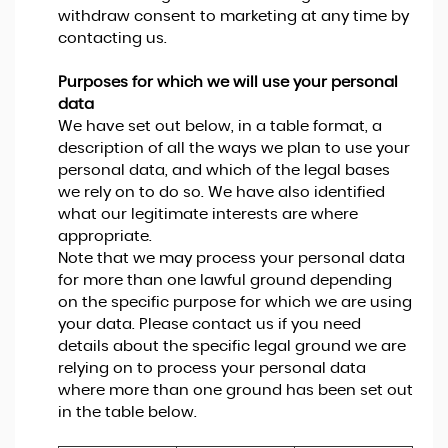
withdraw consent to marketing at any time by
contacting us.
Purposes for which we will use your personal
data
We have set out below, in a table format, a
description of all the ways we plan to use your
personal data, and which of the legal bases
we rely on to do so. We have also identified
what our legitimate interests are where
appropriate.
Note that we may process your personal data
for more than one lawful ground depending
on the specific purpose for which we are using
your data. Please contact us if you need
details about the specific legal ground we are
relying on to process your personal data
where more than one ground has been set out
in the table below.