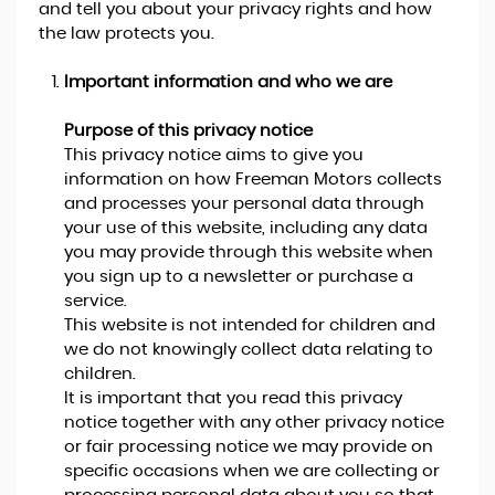
and tell you about your privacy rights and how
the law protects you.
Important information and who we are
Purpose of this privacy notice
This privacy notice aims to give you
information on how Freeman Motors collects
and processes your personal data through
your use of this website, including any data
you may provide through this website when
you sign up to a newsletter or purchase a
service.
This website is not intended for children and
we do not knowingly collect data relating to
children.
It is important that you read this privacy
notice together with any other privacy notice
or fair processing notice we may provide on
specific occasions when we are collecting or