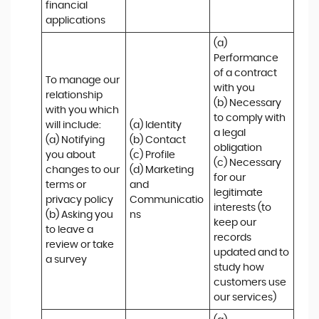
financial 
applications
(a) 
Performance 
of a contract 
To manage our 
with you 

relationship 
(b) Necessary 
with you which 
to comply with 
will include:

(a) Identity 

a legal 
(a) Notifying 
(b) Contact 

obligation

you about 
(c) Profile 

(c) Necessary 
changes to our 
(d) Marketing 
for our 
terms or 
and 
legitimate 
privacy policy

Communicatio
interests (to 
(b) Asking you 
ns
keep our 
to leave a 
records 
review or take 
updated and to 
a survey
study how 
customers use 
our services)