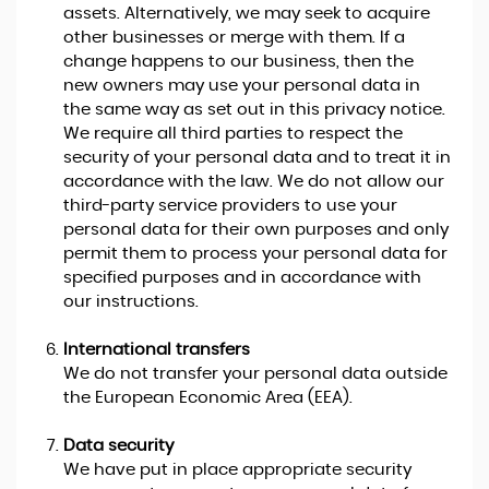
assets. Alternatively, we may seek to acquire
other businesses or merge with them. If a
change happens to our business, then the
new owners may use your personal data in
the same way as set out in this privacy notice.
We require all third parties to respect the
security of your personal data and to treat it in
accordance with the law. We do not allow our
third-party service providers to use your
personal data for their own purposes and only
permit them to process your personal data for
specified purposes and in accordance with
our instructions.
International transfers
We do not transfer your personal data outside
the European Economic Area (EEA).
Data security
We have put in place appropriate security