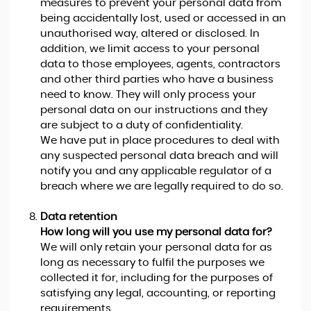
measures to prevent your personal data from
being accidentally lost, used or accessed in an
unauthorised way, altered or disclosed. In
addition, we limit access to your personal
data to those employees, agents, contractors
and other third parties who have a business
need to know. They will only process your
personal data on our instructions and they
are subject to a duty of confidentiality.
We have put in place procedures to deal with
any suspected personal data breach and will
notify you and any applicable regulator of a
breach where we are legally required to do so.
Data retention
How long will you use my personal data for?
We will only retain your personal data for as
long as necessary to fulfil the purposes we
collected it for, including for the purposes of
satisfying any legal, accounting, or reporting
requirements.