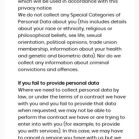
which will be used in accordance with this
privacy notice.
We do not collect any Special Categories of
Personal Data about you (this includes details
about your race or ethnicity, religious or
philosophical beliefs, sex life, sexual
orientation, political opinions, trade union
membership, information about your health
and genetic and biometric data). Nor do we
collect any information about criminal
convictions and offences.
If you fail to provide personal data
Where we need to collect personal data by
law, or under the terms of a contract we have
with you and you fail to provide that data
when requested, we may not be able to
perform the contract we have or are trying to
enter into with you (for example, to provide
you with services). In this case, we may have
to cancel a service you have with us but we