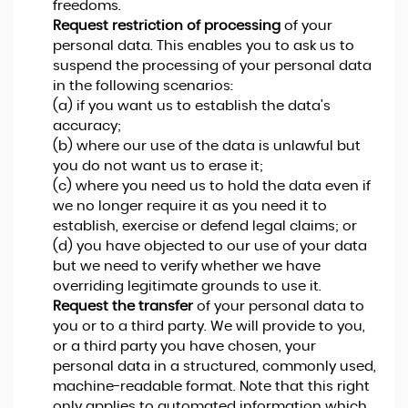
freedoms.
Request restriction of processing
of your
personal data. This enables you to ask us to
suspend the processing of your personal data
in the following scenarios:
(a) if you want us to establish the data's
accuracy;
(b) where our use of the data is unlawful but
you do not want us to erase it;
(c) where you need us to hold the data even if
we no longer require it as you need it to
establish, exercise or defend legal claims; or
(d) you have objected to our use of your data
but we need to verify whether we have
overriding legitimate grounds to use it.
Request the transfer
of your personal data to
you or to a third party. We will provide to you,
or a third party you have chosen, your
personal data in a structured, commonly used,
machine-readable format. Note that this right
only applies to automated information which