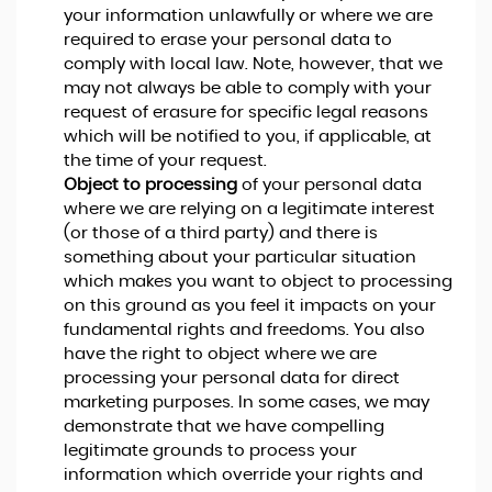
your information unlawfully or where we are
required to erase your personal data to
comply with local law. Note, however, that we
may not always be able to comply with your
request of erasure for specific legal reasons
which will be notified to you, if applicable, at
the time of your request.
Object to processing
of your personal data
where we are relying on a legitimate interest
(or those of a third party) and there is
something about your particular situation
which makes you want to object to processing
on this ground as you feel it impacts on your
fundamental rights and freedoms. You also
have the right to object where we are
processing your personal data for direct
marketing purposes. In some cases, we may
demonstrate that we have compelling
legitimate grounds to process your
information which override your rights and