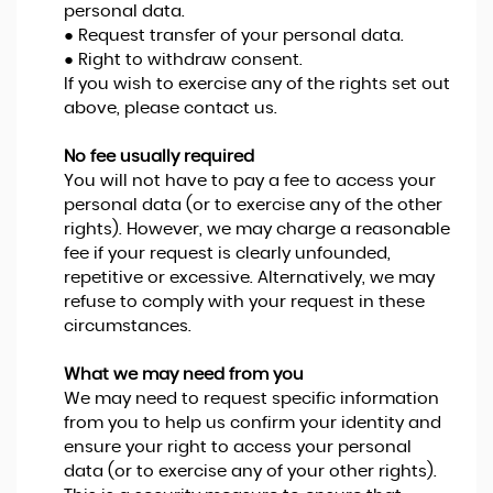
personal data.
● Request transfer of your personal data.
● Right to withdraw consent.
If you wish to exercise any of the rights set out
above, please contact us.
No fee usually required
You will not have to pay a fee to access your
personal data (or to exercise any of the other
rights). However, we may charge a reasonable
fee if your request is clearly unfounded,
repetitive or excessive. Alternatively, we may
refuse to comply with your request in these
circumstances.
What we may need from you
We may need to request specific information
from you to help us confirm your identity and
ensure your right to access your personal
data (or to exercise any of your other rights).