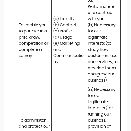
(a) 
Performance 
of a contract 
(a) Identity 

with you 

To enable you 
(b) Contact 

(b) Necessary 
to partake in a 
(c) Profile 

for our 
prize draw, 
(d) Usage 

legitimate 
competition or 
(e) Marketing 
interests (to 
complete a 
and 
study how 
survey
Communicatio
customers use 
ns
our services, to 
develop them 
and grow our 
business)
(a) Necessary 
for our 
legitimate 
interests (for 
running our 
To administer 
business, 
and protect our 
provision of 