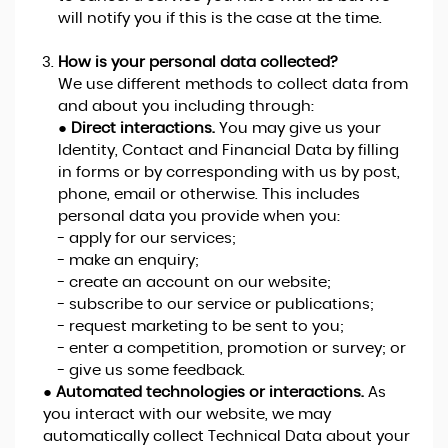
will notify you if this is the case at the time.
How is your personal data collected?
We use different methods to collect data from
and about you including through:
●
Direct interactions.
You may give us your
Identity, Contact and Financial Data by filling
in forms or by corresponding with us by post,
phone, email or otherwise. This includes
personal data you provide when you:
- apply for our services;
- make an enquiry;
- create an account on our website;
- subscribe to our service or publications;
- request marketing to be sent to you;
- enter a competition, promotion or survey; or
- give us some feedback.
●
Automated technologies or interactions.
As
you interact with our website, we may
automatically collect Technical Data about your