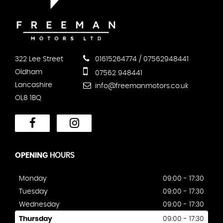
322 Lee Street
01615264774 / 07562948441
Oldham
07562 948441
Lancashire
info@freemanmotors.co.uk
OL8 1BQ
OPENING
HOURS
Monday
09:00 - 17:30
Tuesday
09:00 - 17:30
Wednesday
09:00 - 17:30
Thursday
09:00 - 17:30