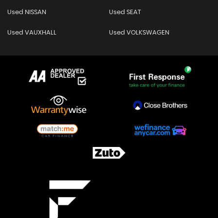
Used NISSAN
Used SEAT
Used VAUXHALL
Used VOLKSWAGEN