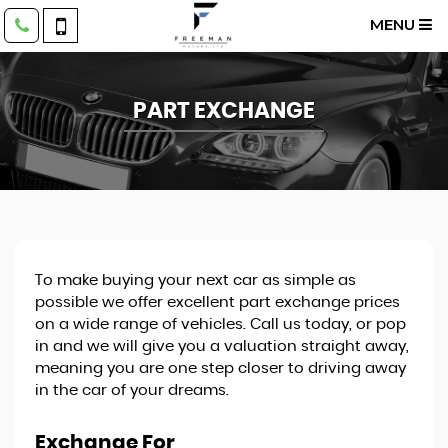
MENU
PART EXCHANGE
To make buying your next car as simple as
possible we offer excellent part exchange prices
on a wide range of vehicles. Call us today, or pop
in and we will give you a valuation straight away,
meaning you are one step closer to driving away
in the car of your dreams.
Exchange For