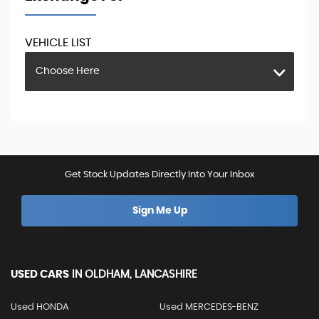
VEHICLE LIST
Choose Here
Get Stock Updates Directly Into Your Inbox
Sign Me Up
USED CARS
IN
OLDHAM, LANCASHIRE
Used HONDA
Used MERCEDES-BENZ