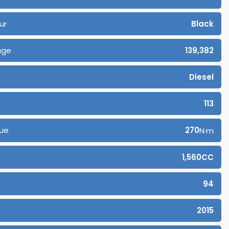
ur
Black
age
139,382
Diesel
113
ue
270
N·m
1,560CC
94
2015