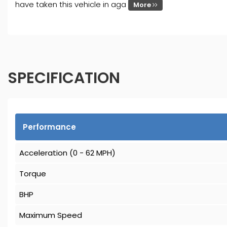
have taken this vehicle in aga
More
SPECIFICATION
Performance
Acceleration (0 - 62 MPH)
Torque
BHP
Maximum Speed