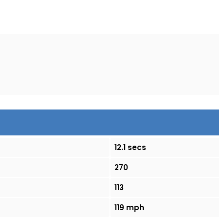
12.1 secs
270
113
119 mph