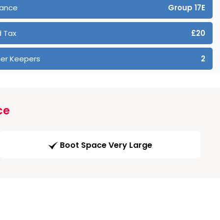
rance
Group 17E
 Tax
£20
er Keepers
2
ce
Boot Space Very Large