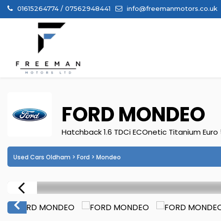
01615264774 / 07562948441
info@freemanmotors.co.uk
FORD
MONDEO
Hatchback 1.6 TDCi ECOnetic Titanium Euro 5
Used Cars Oldham
>
Ford
> Mondeo