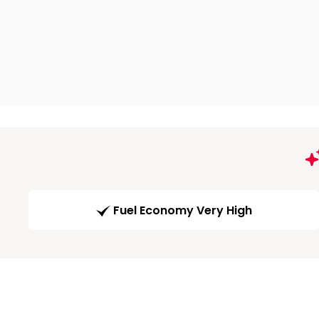
Fuel Economy Very High