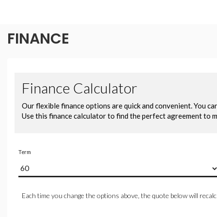
FINANCE