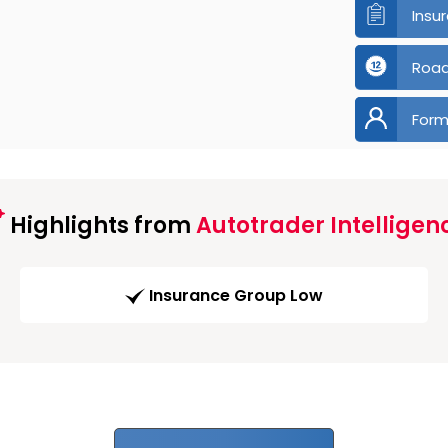
Insu
Road
Form
Highlights from
Autotrader Intelligen
Insurance Group Low