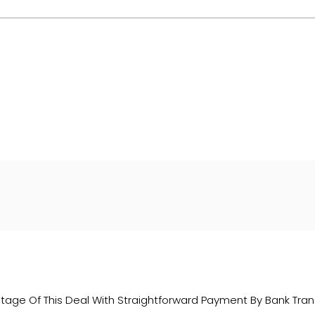
er company number: 14500347. Freeman Motors is authorised 
 a lender. We work with several carefully selected credit pr
hichever lender we introduce you to, we will typically recei
ork with could pay commission at different rates. All finan
 are only able to offer finance products from these provider
age Of This Deal With Straightforward Payment By Bank Trans