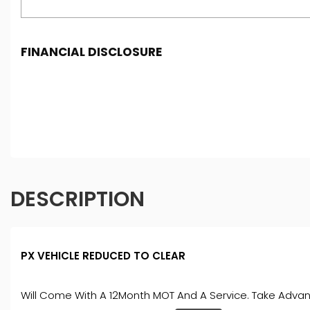
FINANCIAL DISCLOSURE
Freeman Motors is registered in England and Wales und
under FCA number: 993031. We act as a credit broker not
purchase. (Written Quotation available upon request). W
percentage of the amount you borrow). The lenders we w
conditions apply. Applicants must be 18 year or over. We
DESCRIPTION
PX VEHICLE REDUCED TO CLEAR
Will Come With A 12Month MOT And A Service. Take Advant