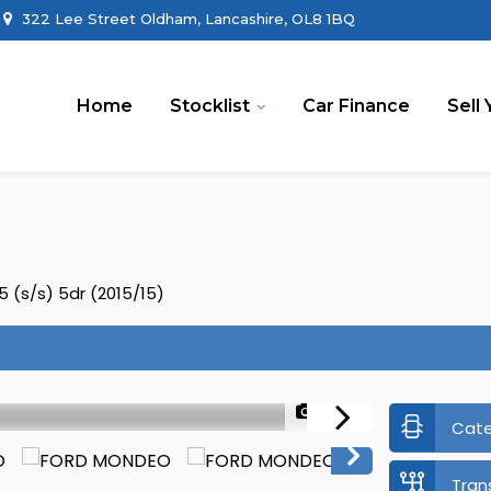
322 Lee Street Oldham, Lancashire, OL8 1BQ
Home
Stocklist
Car Finance
Sell 
 (s/s) 5dr (2015/15)
1/45
Cat
Tran