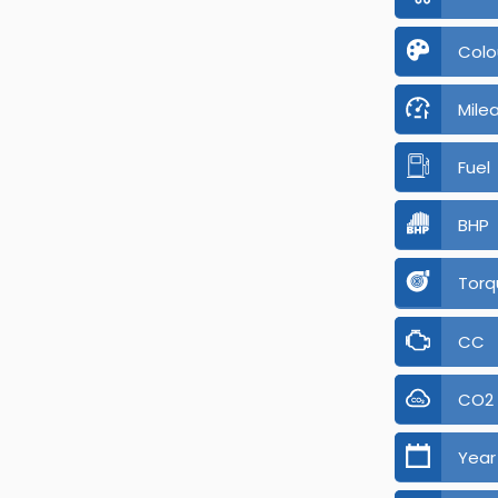
Colo
Mile
Fuel
BHP
Torq
CC
CO2
Year