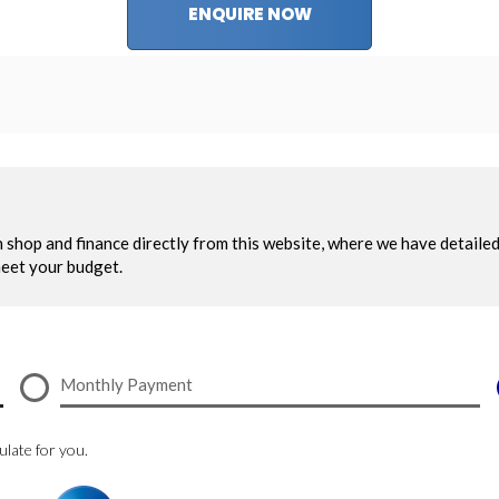
ENQUIRE NOW