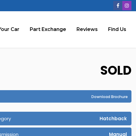
Your Car
Part Exchange
Reviews
Find Us
SOLD
Download Brochure
egory
Hatchback
smission
Manual