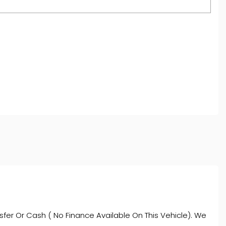
and regulated by the Financial Conduct Authority,
oviders who may be able to offer you finance for your
ve commission from them (either a fixed fee or a fixed
ce is subject to status and income. Terms and
s.
fer Or Cash ( No Finance Available On This Vehicle). We