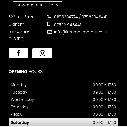
322 Lee Street
01615264774 / 07562948441
Oldham
07562 948441
Lancashire
info@freemanmotors.co.uk
OL8 1BQ
OPENING
HOURS
Monday
09:00 - 17:30
Tuesday
09:00 - 17:30
Wednesday
09:00 - 17:30
Thursday
09:00 - 17:30
Friday
09:00 - 17:30
Saturday
09:00 - 17:30