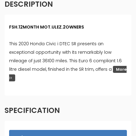
DESCRIPTION
FSH.12MONTH MOT.ULEZ.2OWNERS
This 2020 Honda Civic i DTEC SR presents an
exceptional opportunity with its remarkably low
mileage of just 36100 miles. This Euro 6 compliant 1.6
litre diesel model, finished in the SR trim, offers a
More
SPECIFICATION