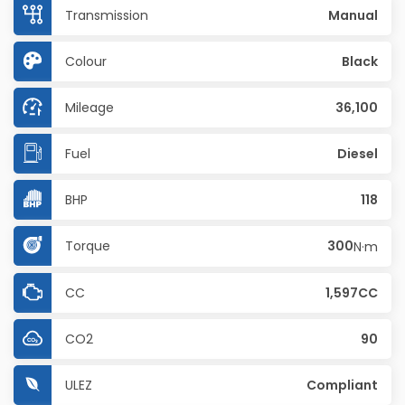
Transmission
Manual
Colour
Black
Mileage
36,100
Fuel
Diesel
BHP
118
Torque
300
N·m
CC
1,597CC
CO2
90
ULEZ
Compliant