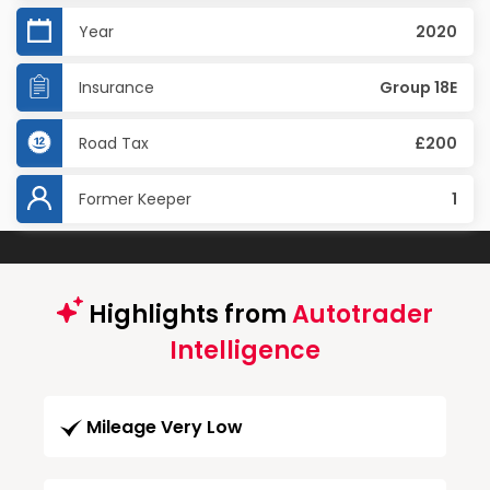
Year
2020
Insurance
Group 18E
Road Tax
£200
Former Keeper
1
Highlights from
Autotrader
Intelligence
Mileage Very Low