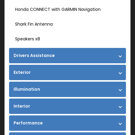
Honda CONNECT with GARMIN Navigation
Shark Fin Antenna
Speakers x8
Drivers Assistance
Exterior
Illumination
Interior
Performance