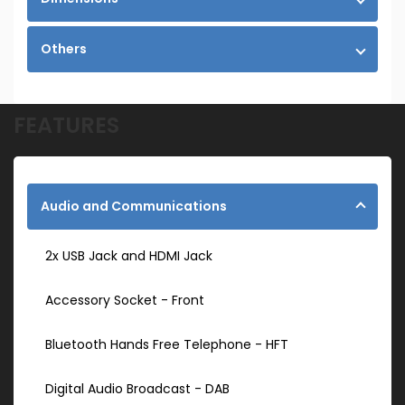
Others
FEATURES
Audio and Communications
2x USB Jack and HDMI Jack
Accessory Socket - Front
Bluetooth Hands Free Telephone - HFT
Digital Audio Broadcast - DAB