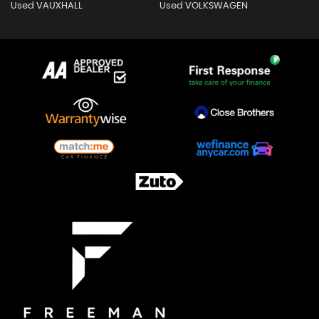
Used VAUXHALL
Used VOLKSWAGEN