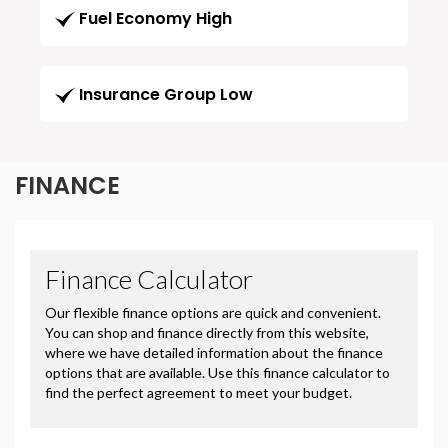
Fuel Economy High
Insurance Group Low
FINANCE