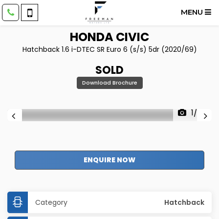
MENU
HONDA
CIVIC
Hatchback 1.6 i-DTEC SR Euro 6 (s/s) 5dr (2020/69)
SOLD
Download Brochure
1/52
ENQUIRE NOW
Category
Hatchback