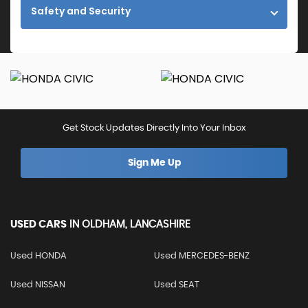
Safety and Security
Get Stock Updates Directly Into Your Inbox
Sign Me Up
USED CARS
IN
OLDHAM, LANCASHIRE
Used HONDA
Used MERCEDES-BENZ
Used NISSAN
Used SEAT