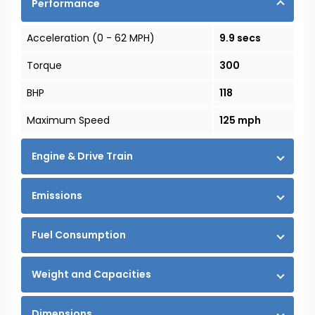
Performance
Acceleration (0 - 62 MPH)
9.9 secs
Torque
300
BHP
118
Maximum Speed
125 mph
Engine & Drive Train
Emissions
Fuel Consumption
Weight and Capacities
Dimensions