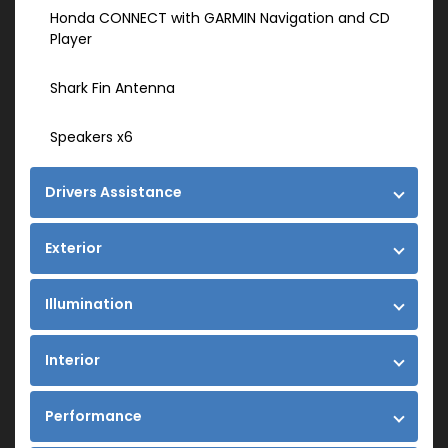
Honda CONNECT with GARMIN Navigation and CD
Player
Shark Fin Antenna
Speakers x6
Drivers Assistance
Exterior
Illumination
Interior
Performance