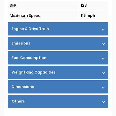
BHP
128
Maximum Speed
116 mph
Engine & Drive Train
Emissions
Fuel Consumption
Weight and Capacities
Dimensions
Others