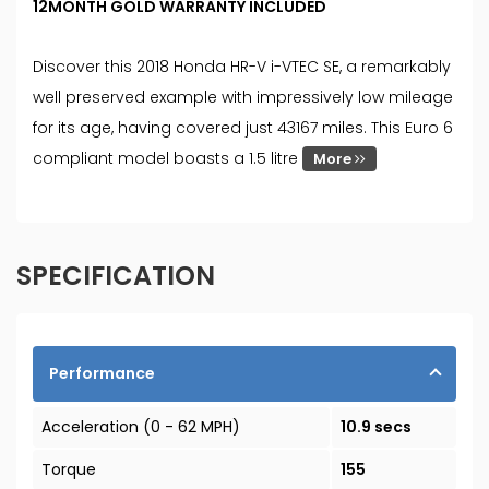
12MONTH GOLD WARRANTY INCLUDED
Discover this 2018 Honda HR-V i-VTEC SE, a remarkably
well preserved example with impressively low mileage
for its age, having covered just 43167 miles. This Euro 6
compliant model boasts a 1.5 litre
More
SPECIFICATION
Performance
Acceleration (0 - 62 MPH)
10.9 secs
Torque
155