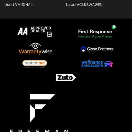
Used VAUXHALL
Used VOLKSWAGEN