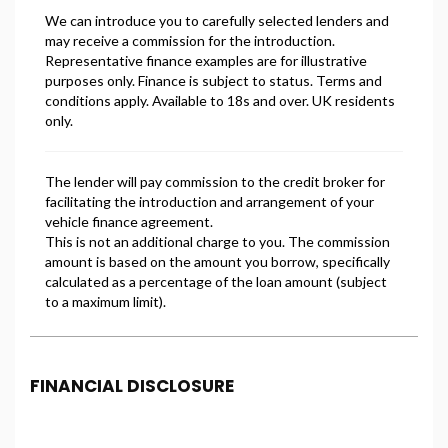
FINANCIAL DISCLOSURE
Freeman Motors is registered in England and Wales
under company number: 14500347. Freeman Motors