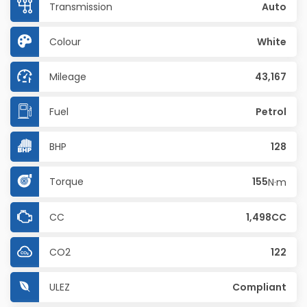
Transmission
Auto
Colour
White
Mileage
43,167
Fuel
Petrol
BHP
128
Torque
155
N·m
CC
1,498CC
CO2
122
ULEZ
Compliant