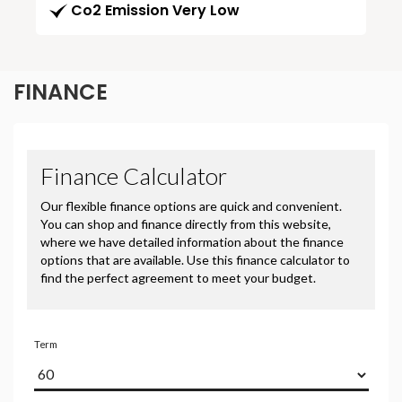
Co2 Emission Very Low
FINANCE