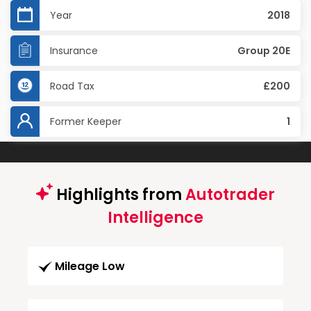
Year
2018
Insurance
Group 20E
Road Tax
£200
Former Keeper
1
Highlights from
Autotrader
Intelligence
Mileage Low