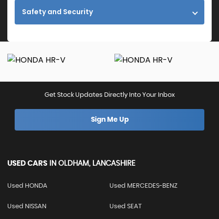
Safety and Security
Get Stock Updates Directly Into Your Inbox
Sign Me Up
USED CARS
IN
OLDHAM, LANCASHIRE
Used HONDA
Used MERCEDES-BENZ
Used NISSAN
Used SEAT