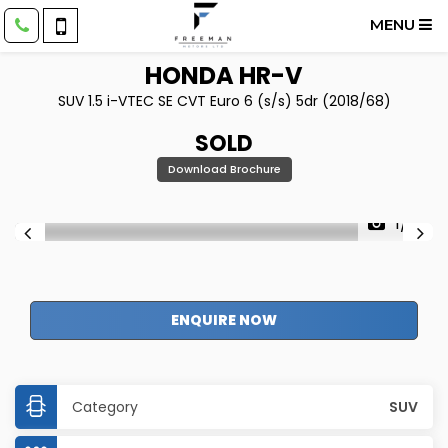
MENU
HONDA
HR-V
SUV 1.5 i-VTEC SE CVT Euro 6 (s/s) 5dr (2018/68)
SOLD
Download Brochure
1/61
ENQUIRE NOW
Category
SUV