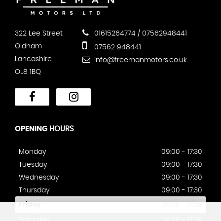
322 Lee Street
01615264774 / 07562948441
Oldham
07562 948441
Lancashire
info@freemanmotors.co.uk
OL8 1BQ
OPENING
HOURS
Monday
09:00 - 17:30
Tuesday
09:00 - 17:30
Wednesday
09:00 - 17:30
Thursday
09:00 - 17:30
Friday
09:00 - 17:30
Saturday
09:00 - 17:30