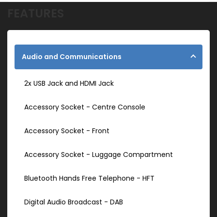
FEATURES
Audio and Communications
2x USB Jack and HDMI Jack
Accessory Socket - Centre Console
Accessory Socket - Front
Accessory Socket - Luggage Compartment
Bluetooth Hands Free Telephone - HFT
Digital Audio Broadcast - DAB