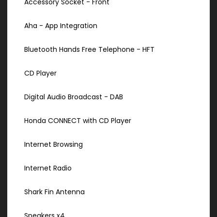
Accessory Socket - Front
Aha - App Integration
Bluetooth Hands Free Telephone - HFT
CD Player
Digital Audio Broadcast - DAB
Honda CONNECT with CD Player
Internet Browsing
Internet Radio
Shark Fin Antenna
Speakers x4