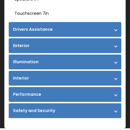
Touchscreen 7in
Drivers Assistance
Exterior
Illumination
Interior
Performance
Safety and Security