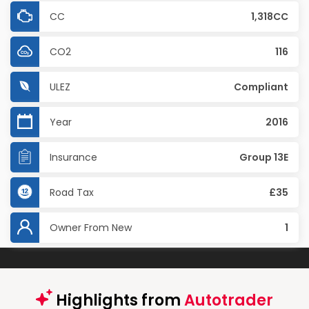
CC
1,318CC
CO2
116
ULEZ
Compliant
Year
2016
Insurance
Group 13E
Road Tax
£35
Owner From New
1
Highlights from
Autotrader