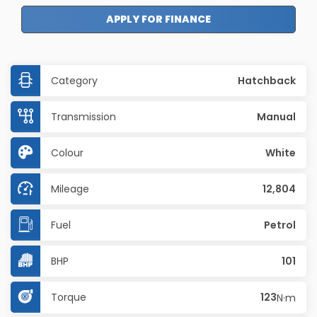
APPLY FOR FINANCE
Category
Hatchback
Transmission
Manual
Colour
White
Mileage
12,804
Fuel
Petrol
BHP
101
Torque
123
N·m