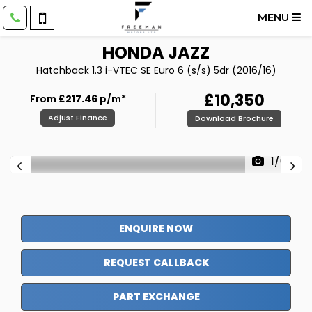
MENU
HONDA
JAZZ
Hatchback 1.3 i-VTEC SE Euro 6 (s/s) 5dr (2016/16)
£10,350
From
£217.46
p/m*
Adjust Finance
Download Brochure
1/64
ENQUIRE NOW
REQUEST CALLBACK
PART EXCHANGE