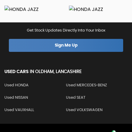
Get Stock Updates Directly Into Your Inbox
Sign Me Up
USED CARS
IN
OLDHAM, LANCASHIRE
Used HONDA
Used MERCEDES-BENZ
Used NISSAN
Used SEAT
Used VAUXHALL
Used VOLKSWAGEN