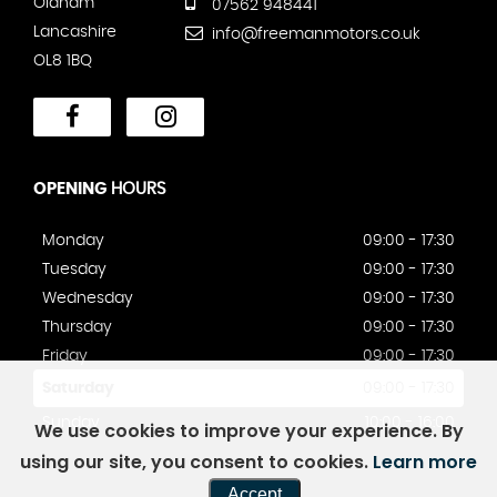
Oldham
07562 948441
Lancashire
info@freemanmotors.co.uk
OL8 1BQ
OPENING
HOURS
Monday
09:00 - 17:30
Tuesday
09:00 - 17:30
Wednesday
09:00 - 17:30
Thursday
09:00 - 17:30
Friday
09:00 - 17:30
Saturday
09:00 - 17:30
Sunday
10:00 - 16:00
We use cookies to improve your experience. By
using our site, you consent to cookies.
Learn more
Accept