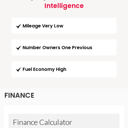
Intelligence
Mileage Very Low
Number Owners One Previous
Fuel Economy High
FINANCE