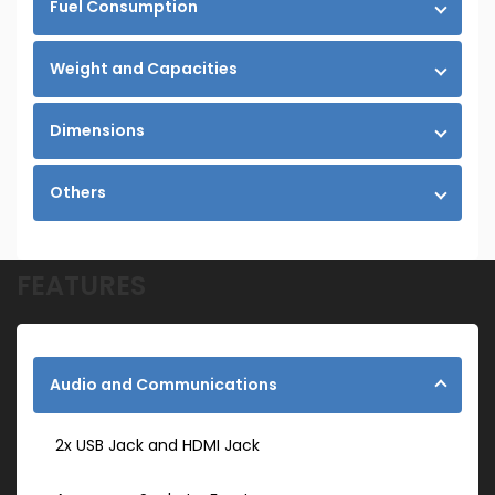
Fuel Consumption
Weight and Capacities
Dimensions
Others
FEATURES
Audio and Communications
2x USB Jack and HDMI Jack