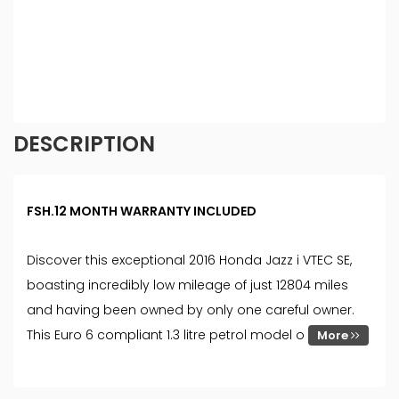
commission at different rates. All finance is subject
to status and income. Terms and conditions apply.
Applicants must be 18 year or over. We are only
able to offer finance products from these
providers.
DESCRIPTION
FSH.12 MONTH WARRANTY INCLUDED
Discover this exceptional 2016 Honda Jazz i VTEC SE,
boasting incredibly low mileage of just 12804 miles
and having been owned by only one careful owner.
This Euro 6 compliant 1.3 litre petrol model o
More