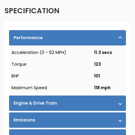
SPECIFICATION
Performance
Acceleration (0 - 62 MPH)
11.3 secs
Torque
123
BHP
101
Maximum Speed
118 mph
Engine & Drive Train
Emissions