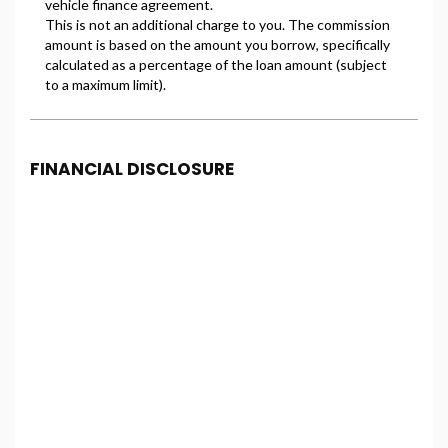
FINANCIAL DISCLOSURE
Freeman Motors is registered in England and Wales
under company number: 14500347. Freeman Motors
is authorised and regulated by the Financial
Conduct Authority, under FCA number: 993031. We
act as a credit broker not a lender. We work with
several carefully selected credit providers who may
be able to offer you finance for your purchase.
(Written Quotation available upon request).
Whichever lender we introduce you to, we will
typically receive commission from them (either a
fixed fee or a fixed percentage of the amount you
borrow). The lenders we work with could pay