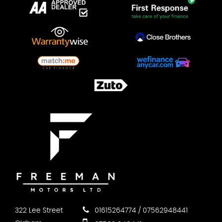
322 Lee Street
01615264774 / 07562948441