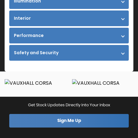
Illumination
Interior
Performance
Safety and Security
Get Stock Updates Directly Into Your Inbox
Sign Me Up