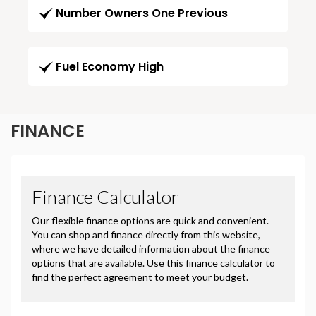
Number Owners One Previous
Fuel Economy High
FINANCE