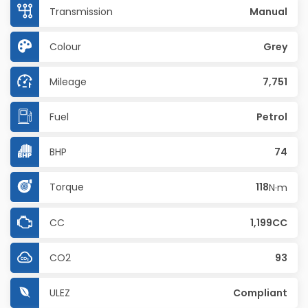
Transmission
Manual
Colour
Grey
Mileage
7,751
Fuel
Petrol
BHP
74
Torque
118
N·m
CC
1,199CC
CO2
93
ULEZ
Compliant