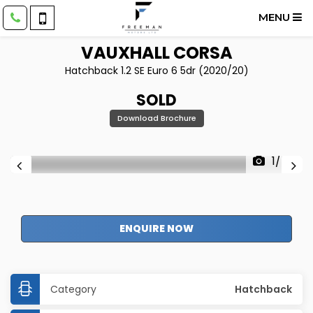
MENU
VAUXHALL
CORSA
Hatchback 1.2 SE Euro 6 5dr (2020/20)
SOLD
Download Brochure
1/54
ENQUIRE NOW
Category
Hatchback