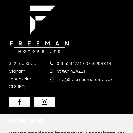
322 Lee Street
01615264774 / 07562948441
Oldham
07562 948441
Lancashire
info@freemanmotors.co.uk
OL8 1BQ
OPENING
HOURS