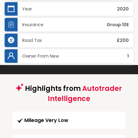
Year
2020
Insurance
Group 10E
Road Tax
£200
Owner From New
1
Highlights from
Autotrader
Intelligence
Mileage Very Low