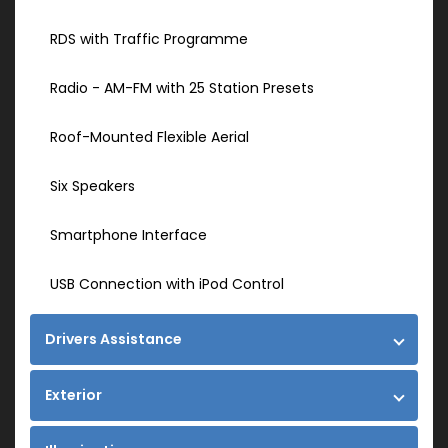
RDS with Traffic Programme
Radio - AM-FM with 25 Station Presets
Roof-Mounted Flexible Aerial
Six Speakers
Smartphone Interface
USB Connection with iPod Control
Drivers Assistance
Exterior