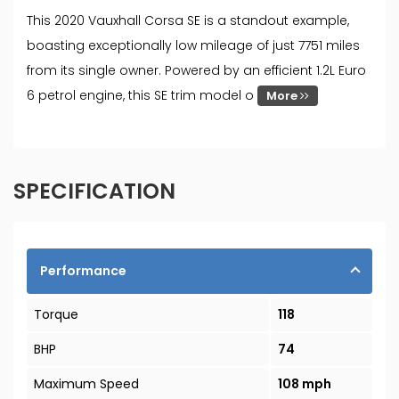
This 2020 Vauxhall Corsa SE is a standout example,
boasting exceptionally low mileage of just 7751 miles
from its single owner. Powered by an efficient 1.2L Euro
6 petrol engine, this SE trim model o
More
SPECIFICATION
Performance
Torque
118
BHP
74
Maximum Speed
108 mph