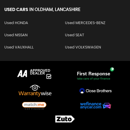
USED CARS
IN
OLDHAM, LANCASHIRE
Used HONDA
Used MERCEDES-BENZ
Used NISSAN
Used SEAT
Used VAUXHALL
Used VOLKSWAGEN