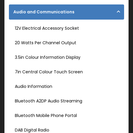
Audio and Communications
12V Electrical Accessory Socket
20 Watts Per Channel Output
3.5in Colour Information Display
7in Central Colour Touch Screen
Audio Information
Bluetooth A2DP Audio Streaming
Bluetooth Mobile Phone Portal
DAB Digital Radio