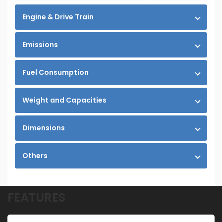
Engine & Drive Train
Emissions
Fuel Consumption
Weight and Capacities
Dimensions
Others
FEATURES