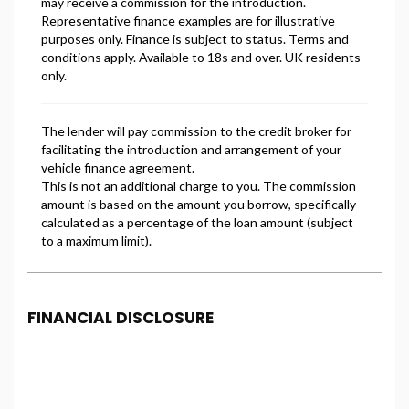
FINANCIAL DISCLOSURE
Freeman Motors is registered in England and Wales
under company number: 14500347. Freeman Motors
is authorised and regulated by the Financial
Conduct Authority, under FCA number: 993031. We